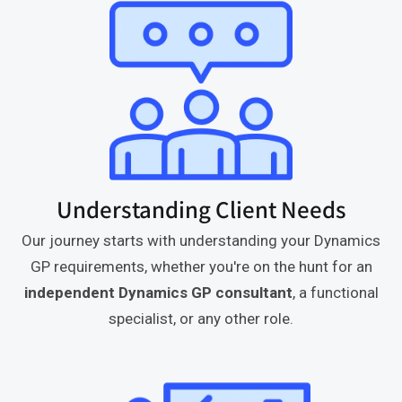
Understanding Client Needs
Our journey starts with understanding your Dynamics
GP requirements, whether you're on the hunt for an
independent Dynamics GP consultant
, a functional
specialist, or any other role.