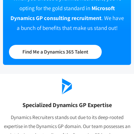
opting for the gold standard in
Microsoft
Dynamics GP consulting recruitment
. We have
a bunch of benefits that make us stand out!
Find Me a Dynamics 365 Talent
Specialized Dynamics GP Expertise
Dynamics Recruiters stands out due to its deep-rooted
expertise in the Dynamics GP domain. Our team possesses an