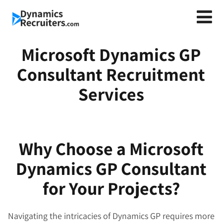
Microsoft Dynamics GP
Consultant Recruitment
Services
Why Choose a Microsoft
Dynamics GP Consultant
for Your Projects?
Navigating the intricacies of Dynamics GP requires more