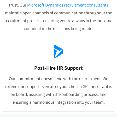
trust. Our
Microsoft Dynamics recruitment consultants
maintain open channels of communication throughout the
recruitment process, ensuring you're always in the loop and
confident in the decisions being made.
Post-Hire HR Support
Our commitment doesn’t end with the recruitment. We
extend our support even after your chosen GP consultant is
on board, assisting with the onboarding process, and
ensuring a harmonious integration into your team.