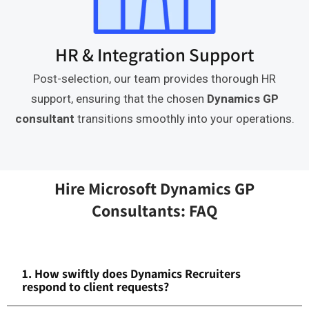
HR & Integration Support
Post-selection, our team provides thorough HR
support, ensuring that the chosen
Dynamics GP
consultant
transitions smoothly into your operations.
Hire Microsoft Dynamics GP
Consultants: FAQ
1. How swiftly does Dynamics Recruiters
respond to client requests?