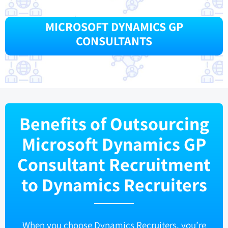
MICROSOFT DYNAMICS GP
CONSULTANTS
Benefits of Outsourcing
Microsoft Dynamics GP
Consultant Recruitment
to Dynamics Recruiters
When you choose Dynamics Recruiters, you’re