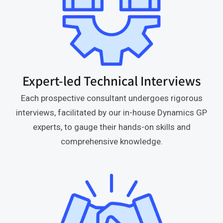
Expert-led Technical Interviews
Each prospective consultant undergoes rigorous
interviews, facilitated by our in-house Dynamics GP
experts, to gauge their hands-on skills and
comprehensive knowledge.