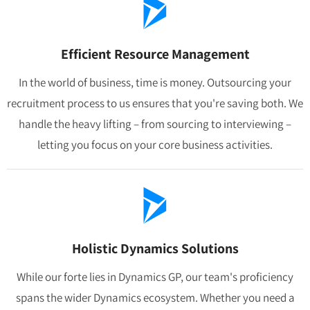
Efficient Resource Management
In the world of business, time is money. Outsourcing your
recruitment process to us ensures that you're saving both. We
handle the heavy lifting – from sourcing to interviewing –
letting you focus on your core business activities.
Holistic Dynamics Solutions
While our forte lies in Dynamics GP, our team's proficiency
spans the wider Dynamics ecosystem. Whether you need a