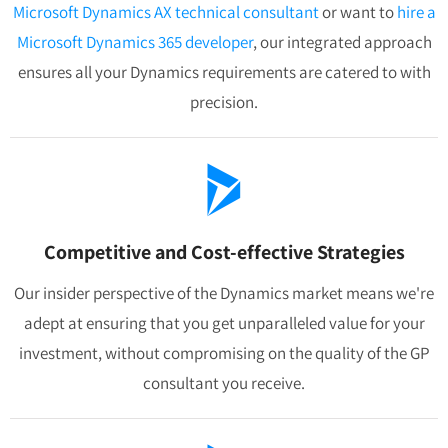
Microsoft Dynamics AX technical consultant
or want to
hire a
Microsoft Dynamics 365 developer
, our integrated approach
ensures all your Dynamics requirements are catered to with
precision.
Competitive and Cost-effective Strategies
Our insider perspective of the Dynamics market means we're
adept at ensuring that you get unparalleled value for your
investment, without compromising on the quality of the GP
consultant you receive.