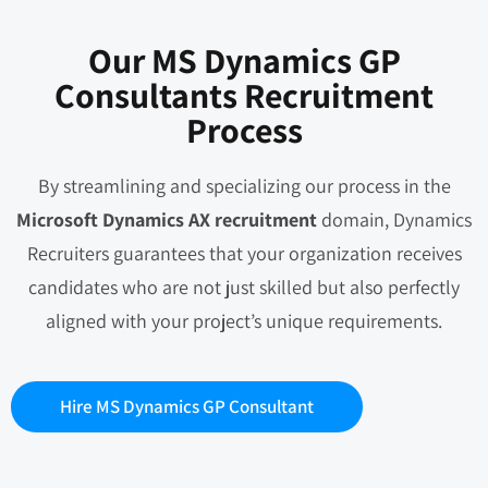
Our MS Dynamics GP
Consultants Recruitment
Process
By streamlining and specializing our process in the
Microsoft Dynamics AX recruitment
domain, Dynamics
Recruiters guarantees that your organization receives
candidates who are not just skilled but also perfectly
aligned with your project’s unique requirements.
Hire MS Dynamics GP Consultant