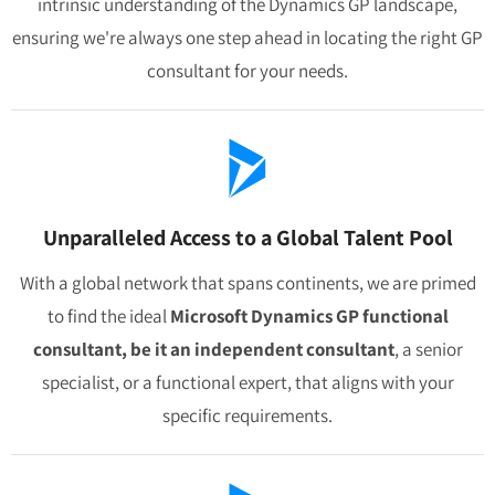
intrinsic understanding of the Dynamics GP landscape,
ensuring we're always one step ahead in locating the right GP
consultant for your needs.
Unparalleled Access to a Global Talent Pool
With a global network that spans continents, we are primed
to find the ideal
Microsoft Dynamics GP functional
consultant, be it an independent consultant
, a senior
specialist, or a functional expert, that aligns with your
specific requirements.