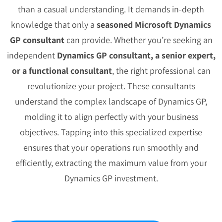
than a casual understanding. It demands in-depth
knowledge that only a
seasoned Microsoft Dynamics
GP consultant
can provide. Whether you’re seeking an
independent
Dynamics GP consultant, a senior expert,
or a functional consultant
, the right professional can
revolutionize your project. These consultants
understand the complex landscape of Dynamics GP,
molding it to align perfectly with your business
objectives. Tapping into this specialized expertise
ensures that your operations run smoothly and
efficiently, extracting the maximum value from your
Dynamics GP investment.