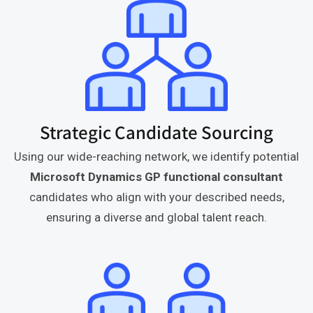
Strategic Candidate Sourcing
Using our wide-reaching network, we identify potential
Microsoft Dynamics GP functional consultant
candidates who align with your described needs,
ensuring a diverse and global talent reach.