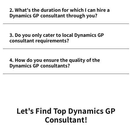
2. What's the duration for which I can hire a
Dynamics GP consultant through you?
3. Do you only cater to local Dynamics GP
consultant requirements?
4. How do you ensure the quality of the
Dynamics GP consultants?
Let's Find Top Dynamics GP
Consultant!