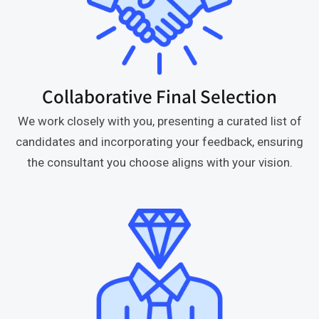
Collaborative Final Selection
We work closely with you, presenting a curated list of
candidates and incorporating your feedback, ensuring
the consultant you choose aligns with your vision.