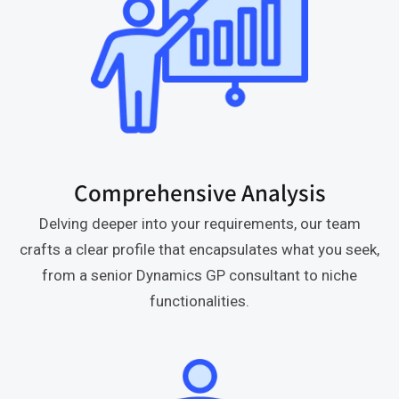
Comprehensive Analysis
Delving deeper into your requirements, our team
crafts a clear profile that encapsulates what you seek,
from a senior Dynamics GP consultant to niche
functionalities.