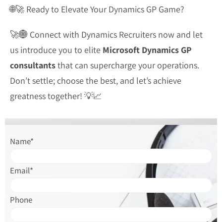
🌐🚀 Ready to Elevate Your Dynamics GP Game?
🚀🌐 Connect with Dynamics Recruiters now and let
us introduce you to elite
Microsoft Dynamics GP
consultants
that can supercharge your operations.
Don’t settle; choose the best, and let’s achieve
greatness together! 💡📈
Please
Name*
leave
this
Email*
field
empty.
Phone