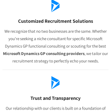
Customized Recruitment Solutions
We recognize that no two businesses are the same. Whether
you're seeking a niche consultant for specific Microsoft
Dynamics GP functional consulting or scouting for the best
Microsoft Dynamics GP consulting providers
, we tailor our
recruitment strategy to perfectly echo your needs.
Trust and Transparency
Our relationship with our clients is built on a foundation of