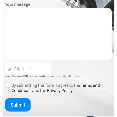
Please
Your message
leave
this
field
empty.
(max file size 5MB; allowed extensions: doc, txt, pdf, docx)
By submitting this form, I agree to the
Terms and
Conditions
and the
Privacy Policy.