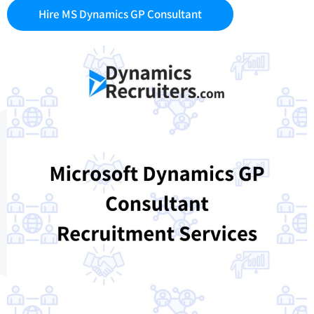
Hire MS Dynamics GP Consultant