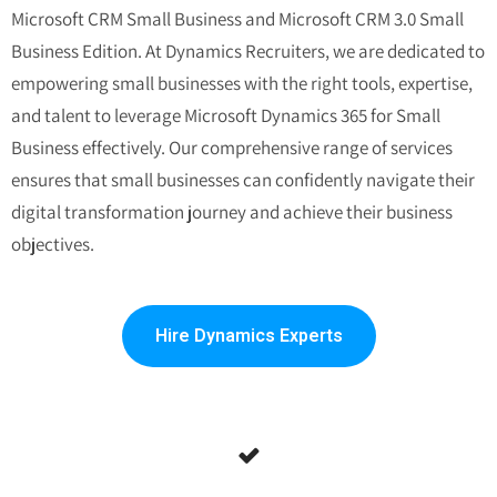
Microsoft CRM Small Business
and
Microsoft CRM 3.0 Small
Business Edition
.
At Dynamics Recruiters, we are dedicated to
empowering small businesses with the right tools, expertise,
and talent to leverage Microsoft Dynamics 365 for Small
Business effectively. Our comprehensive range of services
ensures that small businesses can confidently navigate their
digital transformation journey and achieve their business
objectives.
Hire Dynamics Experts