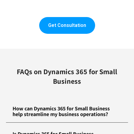
Get Consultation
FAQs on Dynamics 365 for Small
Business
How can Dynamics 365 for Small Business
help streamline my business operations?
Is Dynamics 365 for Small Business