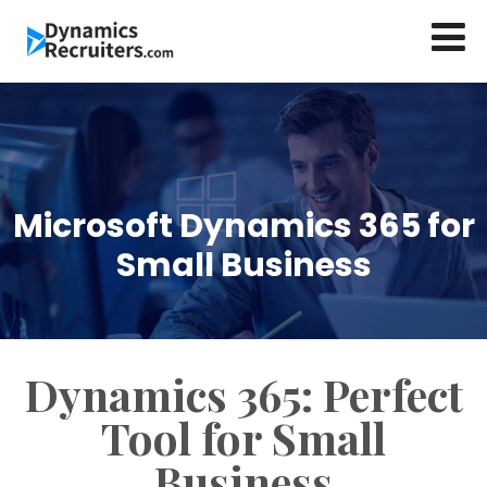
Microsoft Dynamics 365 for
Small Business
Dynamics 365: Perfect
Tool for Small
Business