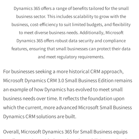
Dynamics 365 offers a range of benefits tailored for the small
business sector. This includes scalability to grow with the
business, cost-efficiency to suit limited budgets, and flexibility
to meet diverse business needs. Additionally, Microsoft
Dynamics 365 offers robust data security and compliance
features, ensuring that small businesses can protect their data
and meet regulatory requirements.
For businesses seeking a more historical CRM approach,
Microsoft Dynamics CRM 3.0 Small Business Edition
remains
an example of how Dynamics has evolved to meet small
business needs over time. It reflects the foundation upon
which the current, more advanced
Microsoft Small Business
Dynamics CRM
solutions are built.
Overall, Microsoft Dynamics 365 for Small Business equips