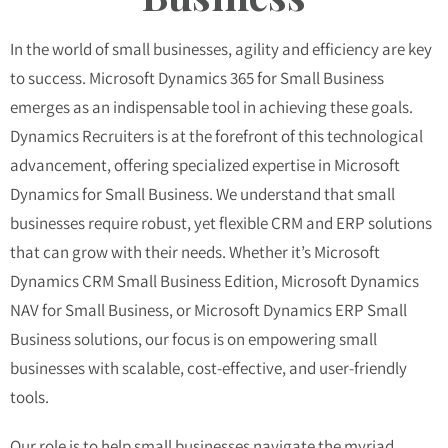
In the world of small businesses, agility and efficiency are key
to success. Microsoft Dynamics 365 for Small Business
emerges as an indispensable tool in achieving these goals.
Dynamics Recruiters is at the forefront of this technological
advancement, offering specialized expertise in Microsoft
Dynamics for Small Business. We understand that small
businesses require robust, yet flexible CRM and ERP solutions
that can grow with their needs. Whether it’s Microsoft
Dynamics CRM Small Business Edition, Microsoft Dynamics
NAV for Small Business, or Microsoft Dynamics ERP Small
Business solutions, our focus is on empowering small
businesses with scalable, cost-effective, and user-friendly
tools.
Our role is to help small businesses navigate the myriad