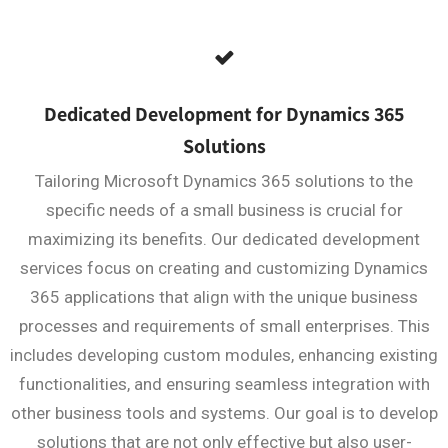
Dedicated Development for Dynamics 365
Solutions
Tailoring Microsoft Dynamics 365 solutions to the
specific needs of a small business is crucial for
maximizing its benefits. Our dedicated development
services focus on creating and customizing Dynamics
365 applications that align with the unique business
processes and requirements of small enterprises. This
includes developing custom modules, enhancing existing
functionalities, and ensuring seamless integration with
other business tools and systems. Our goal is to develop
solutions that are not only effective but also user-