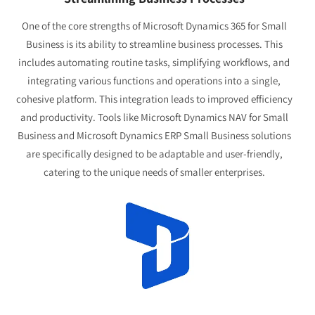
One of the core strengths of Microsoft Dynamics 365 for Small
Business is its ability to streamline business processes. This
includes automating routine tasks, simplifying workflows, and
integrating various functions and operations into a single,
cohesive platform. This integration leads to improved efficiency
and productivity. Tools like Microsoft Dynamics NAV for Small
Business and Microsoft Dynamics ERP Small Business solutions
are specifically designed to be adaptable and user-friendly,
catering to the unique needs of smaller enterprises.