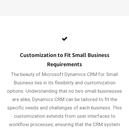
Customization to Fit Small Business
Requirements
The beauty of Microsoft Dynamics CRM for Small
Business lies in its flexibility and customization
options. Understanding that no two small businesses
are alike, Dynamics CRM can be tailored to fit the
specific needs and challenges of each business. This
customization extends from user interfaces to
workflow processes, ensuring that the CRM system