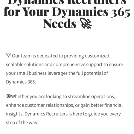
for Your Dynamics 365
Needs 🚀
💡 Our team is dedicated to providing customized,
scalable solutions and comprehensive support to ensure
your small business leverages the full potential of
Dynamics 365.
🎯
Whether you are looking to streamline operations,
enhance customer relationships, or gain better financial
insights, Dynamics Recruiters is here to guide you every
step of the way.