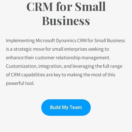
CRM for Small
Business
Implementing Microsoft Dynamics CRM for Small Business
is a strategic move for small enterprises seeking to
enhance their customer relationship management.
Customization, integration, and leveraging the full range
of CRM capabilities are key to making the most of this
powerful tool.
Build My Team