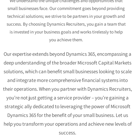
We understand the unique challenges and opportunities that
small businesses face. Our commitment goes beyond providing
technical solutions; we strive to be partners in your growth and
success. By choosing Dynamics Recruiters, you gain a team that
is invested in your business goals and works tirelessly to help
you achieve them.
Our expertise extends beyond Dynamics 365, encompassing a
deep understanding of the broader
Microsoft Capital Markets
solutions, which can benefit small businesses looking to scale
and integrate more comprehensive financial systems into
their operations.
When you partner with Dynamics Recruiters,
you’re not just getting a service provider – you’re gaining a
strategic ally dedicated to leveraging the power of Microsoft
Dynamics 365 for the benefit of your small business. Let us
help you transform your operations and achieve new levels of
success.