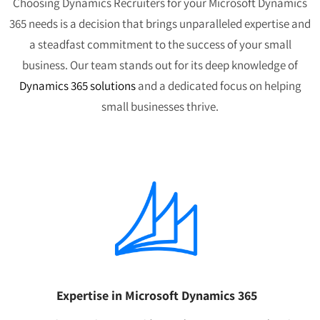
Choosing Dynamics Recruiters for your Microsoft Dynamics
365 needs is a decision that brings unparalleled expertise and
a steadfast commitment to the success of your small
business. Our team stands out for its deep knowledge of
Dynamics 365 solutions
and a dedicated focus on helping
small businesses thrive.
Expertise in Microsoft Dynamics 365