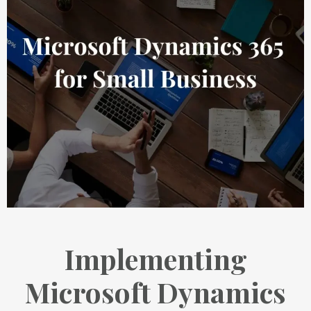
Implementing
Microsoft Dynamics