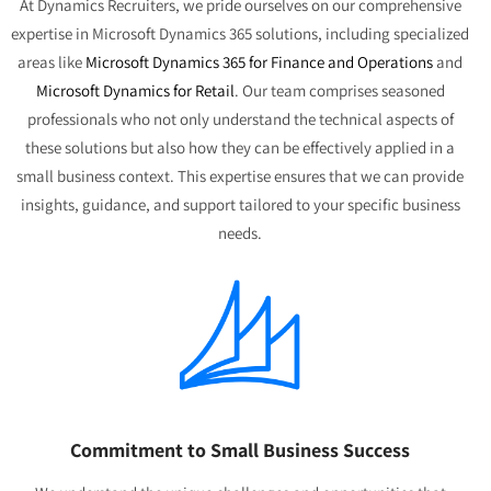
At Dynamics Recruiters, we pride ourselves on our comprehensive
expertise in Microsoft Dynamics 365 solutions, including specialized
areas like
Microsoft Dynamics 365 for Finance and Operations
and
Microsoft Dynamics for Retail
. Our team comprises seasoned
professionals who not only understand the technical aspects of
these solutions but also how they can be effectively applied in a
small business context. This expertise ensures that we can provide
insights, guidance, and support tailored to your specific business
needs.
Commitment to Small Business Success