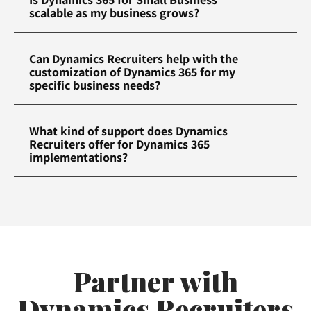
scalable as my business grows?
Can Dynamics Recruiters help with the
customization of Dynamics 365 for my
specific business needs?
What kind of support does Dynamics
Recruiters offer for Dynamics 365
implementations?
Partner with
Dynamics Recruiters