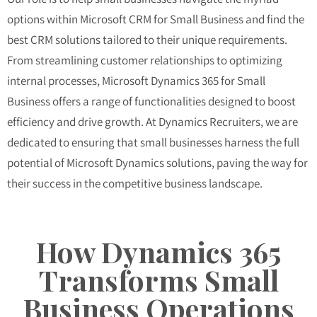
options within Microsoft CRM for Small Business and find the
best CRM solutions tailored to their unique requirements.
From streamlining customer relationships to optimizing
internal processes, Microsoft Dynamics 365 for Small
Business offers a range of functionalities designed to boost
efficiency and drive growth. At Dynamics Recruiters, we are
dedicated to ensuring that small businesses harness the full
potential of Microsoft Dynamics solutions, paving the way for
their success in the competitive business landscape.
How Dynamics 365
Transforms Small
Business Operations