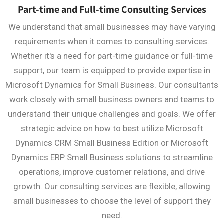
Part-time and Full-time Consulting Services
We understand that small businesses may have varying
requirements when it comes to consulting services.
Whether it's a need for part-time guidance or full-time
support, our team is equipped to provide expertise in
Microsoft Dynamics for Small Business. Our consultants
work closely with small business owners and teams to
understand their unique challenges and goals. We offer
strategic advice on how to best utilize Microsoft
Dynamics CRM Small Business Edition or Microsoft
Dynamics ERP Small Business solutions to streamline
operations, improve customer relations, and drive
growth. Our consulting services are flexible, allowing
small businesses to choose the level of support they
need.