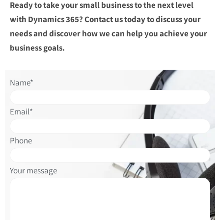
Ready to take your small business to the next level
with Dynamics 365? Contact us today to discuss your
needs and discover how we can help you achieve your
business goals.
Please
Name*
leave
this
Email*
field
empty.
Phone
Please
Your message
leave
this
field