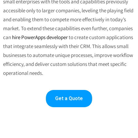
small enterprises with the tools and capabilities previously
accessible only to larger companies, leveling the playing field
and enabling them to compete more effectively in today’s
market.
To extend these capabilities even further, companies
can
hire PowerApps developer
to create custom applications
that integrate seamlessly with their CRM. This allows small
businesses to automate unique processes, improve workflow
efficiency, and deliver custom solutions that meet specific
operational needs.
Get a Quote