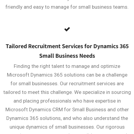
friendly and easy to manage for small business teams.
Tailored Recruitment Services for Dynamics 365
Small Business Needs
Finding the right talent to manage and optimize
Microsoft Dynamics 365 solutions can be a challenge
for small businesses. Our recruitment services are
tailored to meet this challenge. We specialize in sourcing
and placing professionals who have expertise in
Microsoft Dynamics CRM for Small Business and other
Dynamics 365 solutions, and who also understand the
unique dynamics of small businesses. Our rigorous