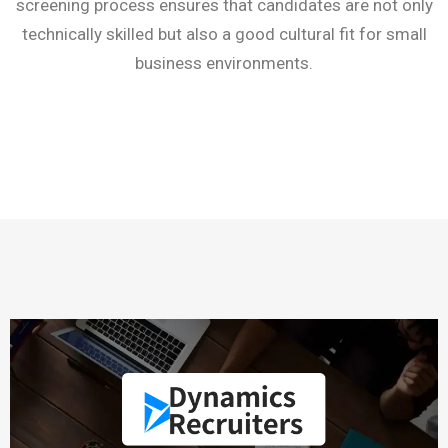
screening process ensures that candidates are not only
technically skilled but also a good cultural fit for small
business environments.