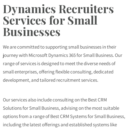
Dynamics Recruiters
Services for Small
Businesses
We are committed to supporting small businesses in their
journey with Microsoft Dynamics 365 for Small Business. Our
range of services is designed to meet the diverse needs of
small enterprises, offering flexible consulting, dedicated
development, and tailored recruitment services.
Our services also include consulting on the
Best CRM
Solutions for Small Business
, advising on the most suitable
options from a range of
Best CRM Systems for Small Business
,
including the latest offerings and established systems like