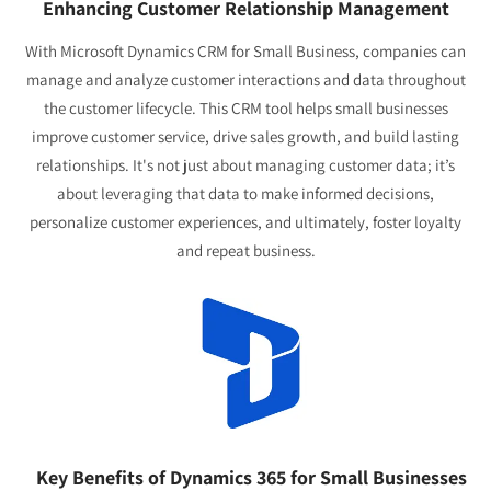
Enhancing Customer Relationship Management
With Microsoft Dynamics CRM for Small Business, companies can
manage and analyze customer interactions and data throughout
the customer lifecycle. This CRM tool helps small businesses
improve customer service, drive sales growth, and build lasting
relationships. It's not just about managing customer data; it’s
about leveraging that data to make informed decisions,
personalize customer experiences, and ultimately, foster loyalty
and repeat business.
Key Benefits of Dynamics 365 for Small Businesses