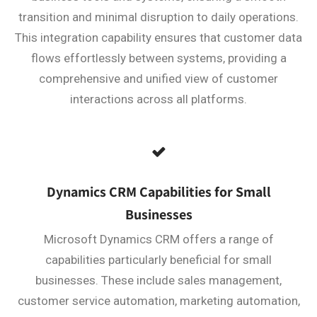
transition and minimal disruption to daily operations.
This integration capability ensures that customer data
flows effortlessly between systems, providing a
comprehensive and unified view of customer
interactions across all platforms.
Dynamics CRM Capabilities for Small
Businesses
Microsoft Dynamics CRM offers a range of
capabilities particularly beneficial for small
businesses. These include sales management,
customer service automation, marketing automation,