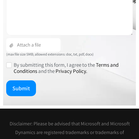
empty.
(max file size 5MB; allowed extensions: doc, txt, pdf, docx)
By submitting this form, I agree to the
Terms and
Conditions
and the
Privacy Policy.
Disclaimer: Please be advised that Microsoft and Microsoft
Dynamics are registered trademarks or trademarks of