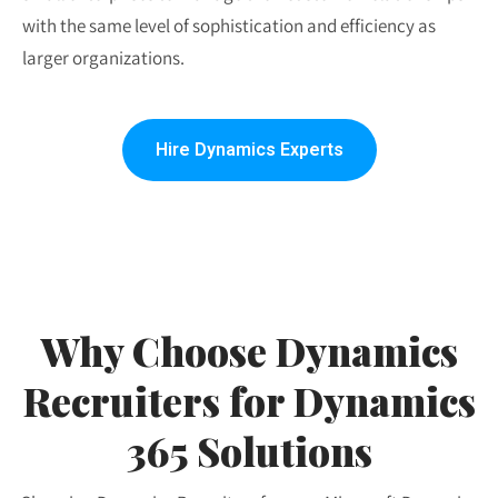
with the same level of sophistication and efficiency as
larger organizations.
Hire Dynamics Experts
Why Choose Dynamics
Recruiters for Dynamics
365 Solutions