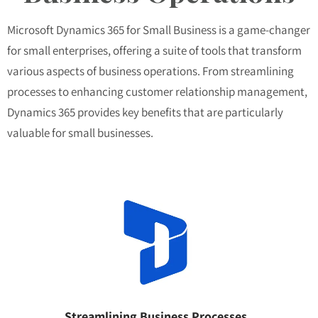
Microsoft Dynamics 365 for Small Business is a game-changer
for small enterprises, offering a suite of tools that transform
various aspects of business operations. From streamlining
processes to enhancing customer relationship management,
Dynamics 365 provides key benefits that are particularly
valuable for small businesses.
Streamlining Business Processes