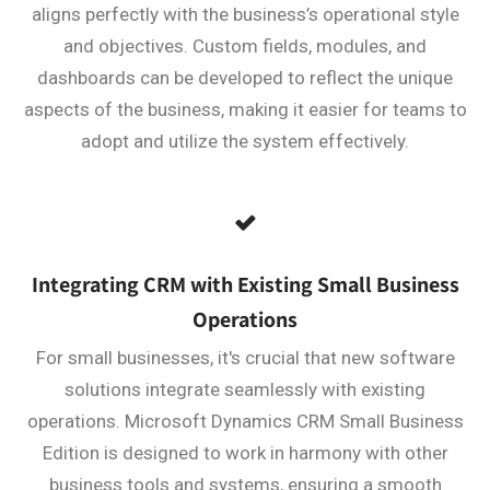
aligns perfectly with the business’s operational style
and objectives. Custom fields, modules, and
dashboards can be developed to reflect the unique
aspects of the business, making it easier for teams to
adopt and utilize the system effectively.
Integrating CRM with Existing Small Business
Operations
For small businesses, it's crucial that new software
solutions integrate seamlessly with existing
operations. Microsoft Dynamics CRM Small Business
Edition is designed to work in harmony with other
business tools and systems, ensuring a smooth