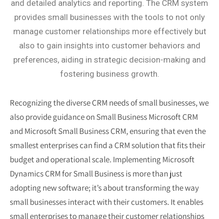
and detailed analytics and reporting. The CRM system
provides small businesses with the tools to not only
manage customer relationships more effectively but
also to gain insights into customer behaviors and
preferences, aiding in strategic decision-making and
fostering business growth.
Recognizing the diverse CRM needs of small businesses, we
also provide guidance on
Small Business Microsoft CRM
and
Microsoft Small Business CRM
, ensuring that even the
smallest enterprises can find a CRM solution that fits their
budget and operational scale.
Implementing Microsoft
Dynamics CRM for Small Business is more than just
adopting new software; it’s about transforming the way
small businesses interact with their customers. It enables
small enterprises to manage their customer relationships