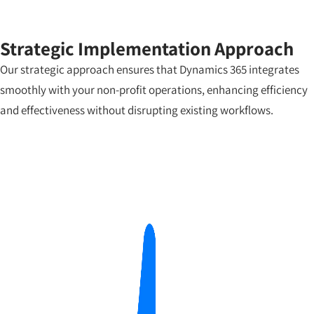
Strategic Implementation Approach
Our strategic approach ensures that Dynamics 365 integrates
smoothly with your non-profit operations, enhancing efficiency
and effectiveness without disrupting existing workflows.