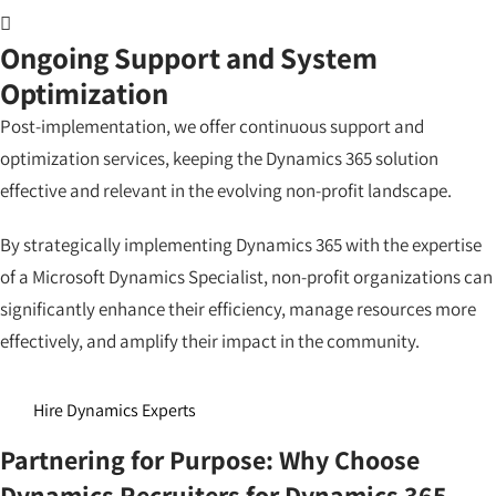
Ongoing Support and System
Optimization
Post-implementation, we offer continuous support and
optimization services, keeping the Dynamics 365 solution
effective and relevant in the evolving non-profit landscape.
By strategically implementing Dynamics 365 with the expertise
of a Microsoft Dynamics Specialist, non-profit organizations can
significantly enhance their efficiency, manage resources more
effectively, and amplify their impact in the community.
Hire Dynamics Experts
Partnering for Purpose: Why Choose
Dynamics Recruiters for Dynamics 365