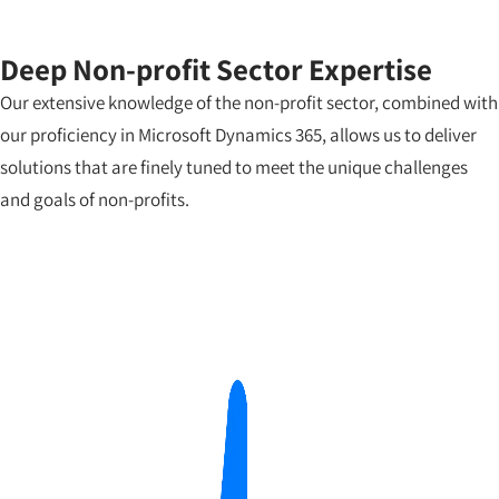
Deep Non-profit Sector Expertise
Our extensive knowledge of the non-profit sector, combined with
our proficiency in Microsoft Dynamics 365, allows us to deliver
solutions that are finely tuned to meet the unique challenges
and goals of non-profits.