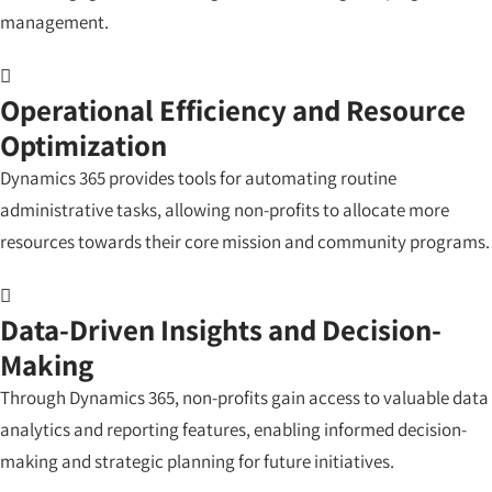
management.
Operational Efficiency and Resource
Optimization
Dynamics 365 provides tools for automating routine
administrative tasks, allowing non-profits to allocate more
resources towards their core mission and community programs.
Data-Driven Insights and Decision-
Making
Through Dynamics 365, non-profits gain access to valuable data
analytics and reporting features, enabling informed decision-
making and strategic planning for future initiatives.