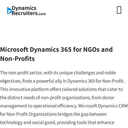
Microsoft Dynamics
365 for Non-Profit &
NGO
Microsoft Dynamics 365 for NGOs and
Non-Profits
The non-profit sector, with its unique challenges and noble
objectives, finds a powerful ally in Dynamics 365 for Non-Profit.
This innovative platform offers tailored solutions that cater to
the distinct needs of non-profit organizations, from donor
management to operational efficiency. Microsoft Dynamics CRM
for Non-Profit Organizations bridges the gap between
technology and social good, providing tools that enhance