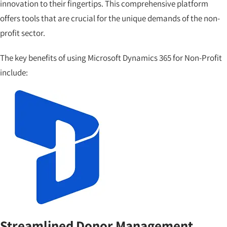
innovation to their fingertips. This comprehensive platform
offers tools that are crucial for the unique demands of the non-
profit sector.
The key benefits of using Microsoft Dynamics 365 for Non-Profit
include:
Streamlined Donor Management