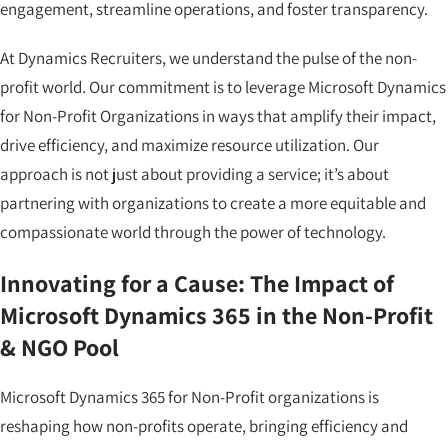
engagement, streamline operations, and foster transparency.
At Dynamics Recruiters, we understand the pulse of the non-
profit world. Our commitment is to leverage Microsoft Dynamics
for Non-Profit Organizations in ways that amplify their impact,
drive efficiency, and maximize resource utilization. Our
approach is not just about providing a service; it’s about
partnering with organizations to create a more equitable and
compassionate world through the power of technology.
Innovating for a Cause: The Impact of
Microsoft Dynamics 365 in the Non-Profit
& NGO Pool
Microsoft Dynamics 365 for Non-Profit organizations is
reshaping how non-profits operate, bringing efficiency and