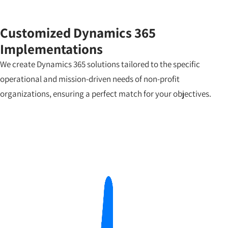
Customized Dynamics 365
Implementations
We create Dynamics 365 solutions tailored to the specific
operational and mission-driven needs of non-profit
organizations, ensuring a perfect match for your objectives.