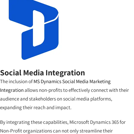
Social Media Integration
The inclusion of
MS Dynamics Social Media Marketing
Integration
allows non-profits to effectively connect with their
audience and stakeholders on social media platforms,
expanding their reach and impact.
By integrating these capabilities, Microsoft Dynamics 365 for
Non-Profit organizations can not only streamline their