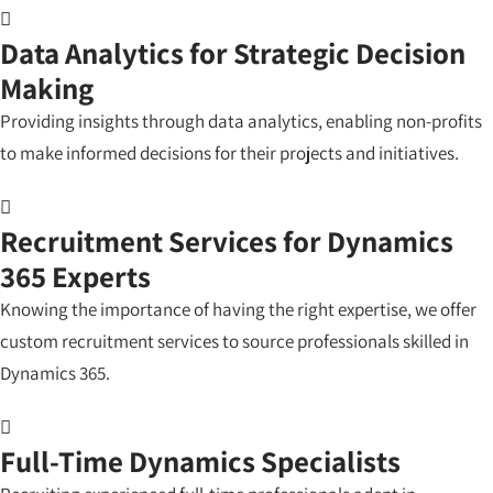
Data Analytics for Strategic Decision
Making
Providing insights through data analytics, enabling non-profits
to make informed decisions for their projects and initiatives.
Recruitment Services for Dynamics
365 Experts
Knowing the importance of having the right expertise, we offer
custom recruitment services to source professionals skilled in
Dynamics 365.
Full-Time Dynamics Specialists