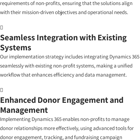
requirements of non-profits, ensuring that the solutions align
with their mission-driven objectives and operational needs.
Seamless Integration with Existing
Systems
Our implementation strategy includes integrating Dynamics 365
seamlessly with existing non-profit systems, making a unified
workflow that enhances efficiency and data management.
Enhanced Donor Engagement and
Management
Implementing Dynamics 365 enables non-profits to manage
donor relationships more effectively, using advanced tools for
donor engagement, tracking, and fundraising campaign