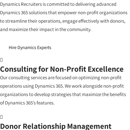
Dynamics Recruiters is committed to delivering advanced
Dynamics 365 solutions that empower non-profit organizations
to streamline their operations, engage effectively with donors,
and maximize their impact in the community.
Hire Dynamics Experts
Consulting for Non-Profit Excellence
Our consulting services are focused on optimizing non-profit
operations using Dynamics 365. We work alongside non-profit
organizations to develop strategies that maximize the benefits
of Dynamics 365’s features.
Donor Relationship Management