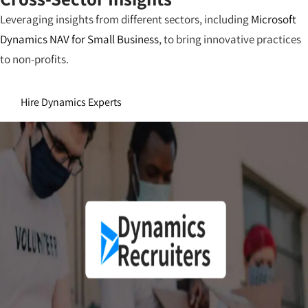
Leveraging insights from different sectors, including
Microsoft
Dynamics NAV for Small Business
, to bring innovative practices
to non-profits.
Hire Dynamics Experts