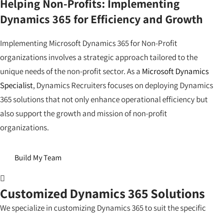
Helping Non-Profits: Implementing
Dynamics 365 for Efficiency and Growth
Implementing Microsoft Dynamics 365 for Non-Profit
organizations involves a strategic approach tailored to the
unique needs of the non-profit sector. As a
Microsoft Dynamics
Specialist
, Dynamics Recruiters focuses on deploying Dynamics
365 solutions that not only enhance operational efficiency but
also support the growth and mission of non-profit
organizations.
Build My Team
Customized Dynamics 365 Solutions
We specialize in customizing Dynamics 365 to suit the specific