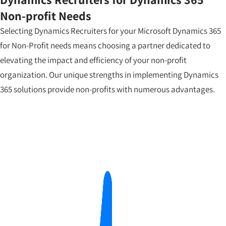
Non-profit Needs
Selecting Dynamics Recruiters for your Microsoft Dynamics 365
for Non-Profit needs means choosing a partner dedicated to
elevating the impact and efficiency of your non-profit
organization. Our unique strengths in implementing Dynamics
365 solutions provide non-profits with numerous advantages.