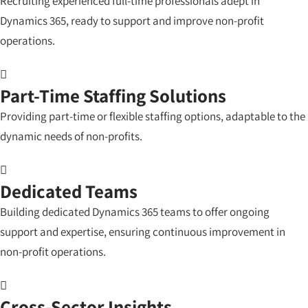
Recruiting experienced full-time professionals adept in
Dynamics 365, ready to support and improve non-profit
operations.
Part-Time Staffing Solutions
Providing part-time or flexible staffing options, adaptable to the
dynamic needs of non-profits.
Dedicated Teams
Building dedicated Dynamics 365 teams to offer ongoing
support and expertise, ensuring continuous improvement in
non-profit operations.
Cross-Sector Insights