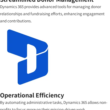
Dynamics 365 provides advanced tools for managing donor
relationships and fundraising efforts, enhancing engagement
and contributions.
Operational Efficiency
By automating administrative tasks, Dynamics 365 allows non-
profits to focus more on their mission-driven work.