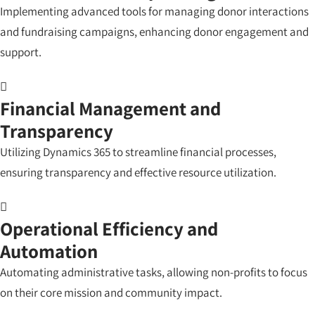
Implementing advanced tools for managing donor interactions
and fundraising campaigns, enhancing donor engagement and
support.
Financial Management and
Transparency
Utilizing Dynamics 365 to streamline financial processes,
ensuring transparency and effective resource utilization.
Operational Efficiency and
Automation
Automating administrative tasks, allowing non-profits to focus
on their core mission and community impact.