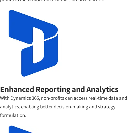
Enhanced Reporting and Analytics
With Dynamics 365, non-profits can access real-time data and
analytics, enabling better decision-making and strategy
formulation.