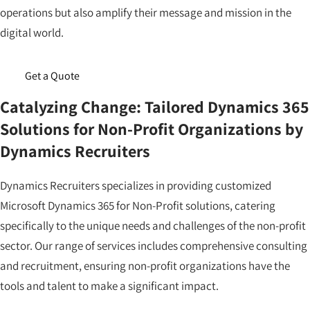
operations but also amplify their message and mission in the
digital world.
Get a Quote
Catalyzing Change: Tailored Dynamics 365
Solutions for Non-Profit Organizations by
Dynamics Recruiters
Dynamics Recruiters specializes in providing customized
Microsoft Dynamics 365 for Non-Profit solutions, catering
specifically to the unique needs and challenges of the non-profit
sector. Our range of services includes comprehensive consulting
and recruitment, ensuring non-profit organizations have the
tools and talent to make a significant impact.