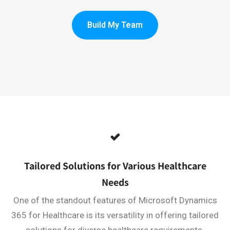
Build My Team
Tailored Solutions for Various Healthcare
Needs
One of the standout features of Microsoft Dynamics
365 for Healthcare is its versatility in offering tailored
solutions for diverse healthcare requirements.