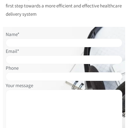
first step towards a more efficient and effective healthcare
delivery system
Please
Name*
leave
this
Email*
field
empty.
Phone
Please
Your message
leave
this
field
empty.