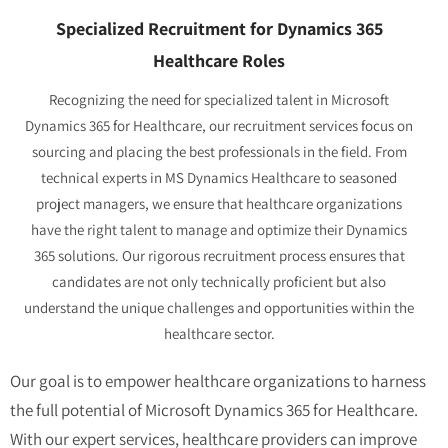
Specialized Recruitment for Dynamics 365
Healthcare Roles
Recognizing the need for specialized talent in Microsoft
Dynamics 365 for Healthcare, our recruitment services focus on
sourcing and placing the best professionals in the field. From
technical experts in MS Dynamics Healthcare to seasoned
project managers, we ensure that healthcare organizations
have the right talent to manage and optimize their Dynamics
365 solutions. Our rigorous recruitment process ensures that
candidates are not only technically proficient but also
understand the unique challenges and opportunities within the
healthcare sector.
Our goal is to empower healthcare organizations to harness
the full potential of Microsoft Dynamics 365 for Healthcare.
With our expert services, healthcare providers can improve