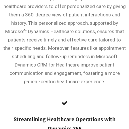
healthcare providers to offer personalized care by giving
them a 360-degree view of patient interactions and
history. This personalized approach, supported by
Microsoft Dynamics Healthcare solutions, ensures that
patients receive timely and effective care tailored to
their specific needs. Moreover, features like appointment
scheduling and follow-up reminders in Microsoft
Dynamics CRM for Healthcare improve patient
communication and engagement, fostering a more
patient-centric healthcare experience.
Streamlining Healthcare Operations with
Dynamics 365