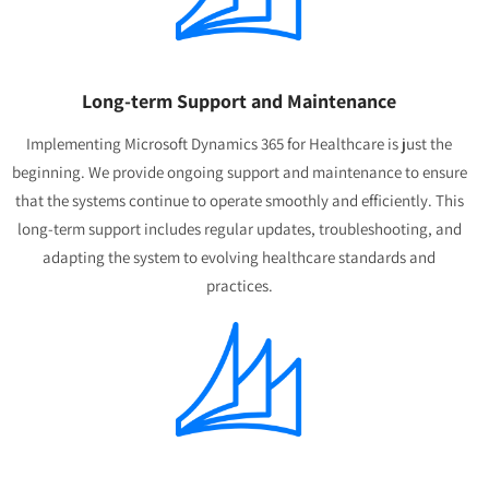
Long-term Support and Maintenance
Implementing Microsoft Dynamics 365 for Healthcare is just the
beginning. We provide ongoing support and maintenance to ensure
that the systems continue to operate smoothly and efficiently. This
long-term support includes regular updates, troubleshooting, and
adapting the system to evolving healthcare standards and
practices.