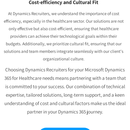
Cost-efficiency and Cultural Fit
At Dynamics Recruiters, we understand the importance of cost
efficiency, especially in the healthcare sector. Our solutions are not
only effective but also cost-efficient, ensuring that healthcare
providers can achieve their technological goals within their
budgets. Additionally, we prioritize cultural fit, ensuring that our
solutions and team members integrate seamlessly with our client's
organizational culture.
Choosing Dynamics Recruiters for your Microsoft Dynamics
365 for Healthcare needs means partnering with a team that
is committed to your success. Our combination of technical
expertise, tailored solutions, long-term support, and a keen
understanding of cost and cultural factors make us the ideal
partner in your Dynamics 365 journey.