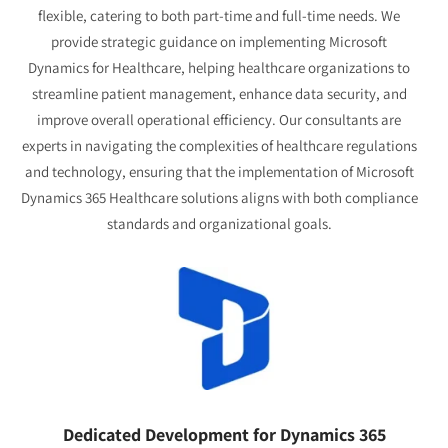
flexible, catering to both part-time and full-time needs. We
provide strategic guidance on implementing Microsoft
Dynamics for Healthcare, helping healthcare organizations to
streamline patient management, enhance data security, and
improve overall operational efficiency. Our consultants are
experts in navigating the complexities of healthcare regulations
and technology, ensuring that the implementation of Microsoft
Dynamics 365 Healthcare solutions aligns with both compliance
standards and organizational goals.
Dedicated Development for Dynamics 365