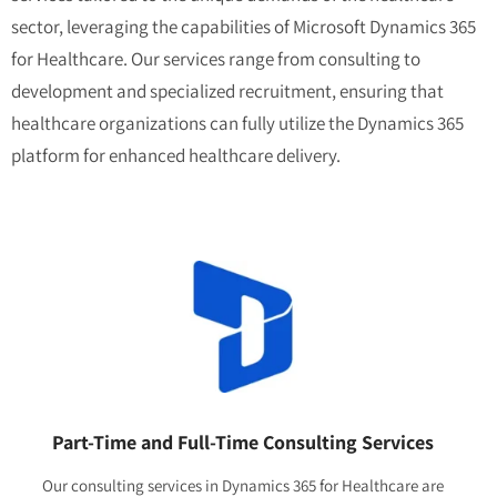
sector, leveraging the capabilities of Microsoft Dynamics 365
for Healthcare. Our services range from consulting to
development and specialized recruitment, ensuring that
healthcare organizations can fully utilize the Dynamics 365
platform for enhanced healthcare delivery.
Part-Time and Full-Time Consulting Services
Our consulting services in Dynamics 365 for Healthcare are