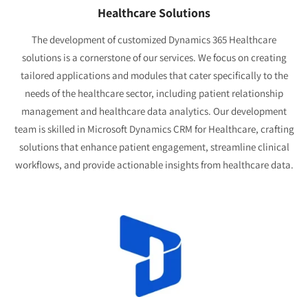
Healthcare Solutions
The development of customized Dynamics 365 Healthcare
solutions is a cornerstone of our services. We focus on creating
tailored applications and modules that cater specifically to the
needs of the healthcare sector, including patient relationship
management and healthcare data analytics. Our development
team is skilled in Microsoft Dynamics CRM for Healthcare, crafting
solutions that enhance patient engagement, streamline clinical
workflows, and provide actionable insights from healthcare data.