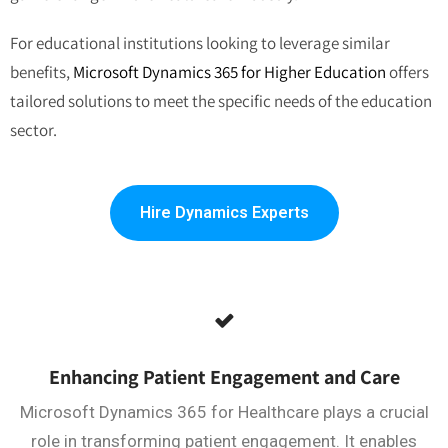
For educational institutions looking to leverage similar
benefits,
Microsoft Dynamics 365 for Higher Education
offers
tailored solutions to meet the specific needs of the education
sector.
Hire Dynamics Experts
Enhancing Patient Engagement and Care
Microsoft Dynamics 365 for Healthcare plays a crucial
role in transforming patient engagement. It enables