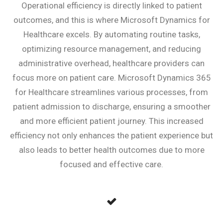
Operational efficiency is directly linked to patient
outcomes, and this is where Microsoft Dynamics for
Healthcare excels. By automating routine tasks,
optimizing resource management, and reducing
administrative overhead, healthcare providers can
focus more on patient care. Microsoft Dynamics 365
for Healthcare streamlines various processes, from
patient admission to discharge, ensuring a smoother
and more efficient patient journey. This increased
efficiency not only enhances the patient experience but
also leads to better health outcomes due to more
focused and effective care.