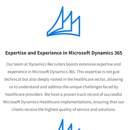
Expertise and Experience in Microsoft Dynamics 365
Our team at Dynamics Recruiters boasts extensive expertise and
experience in Microsoft Dynamics 365. This expertise is not just
technical but also deeply rooted in the healthcare sector, allowing
us to understand and address the unique challenges faced by
healthcare providers. We have a proven track record of successful
Microsoft Dynamics Healthcare implementations, ensuring that our
clients receive the highest quality of service and solutions.