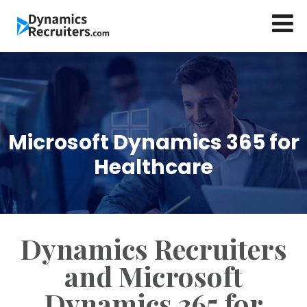
Microsoft Dynamics 365 for
Healthcare
Dynamics Recruiters
and Microsoft
Dynamics 365 for