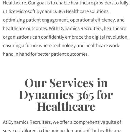
Healthcare. Our goal is to enable healthcare providers to fully
utilize Microsoft Dynamics 365 Healthcare solutions,
optimizing patient engagement, operational efficiency, and
healthcare outcomes. With Dynamics Recruiters, healthcare
organizations can confidently embrace the digital revolution,
ensuring a future where technology and healthcare work
hand in hand for better patient outcomes.
Our Services in
Dynamics 365 for
Healthcare
At Dynamics Recruiters, we offer a comprehensive suite of
services tailored to the unique demands of the healthcare