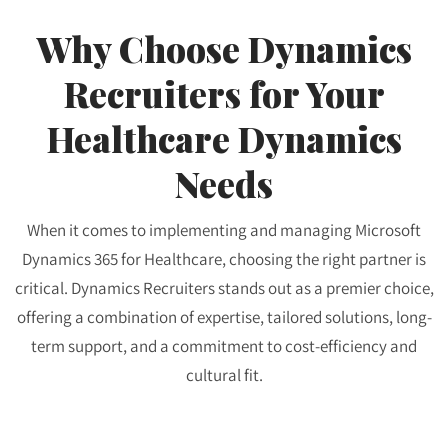
Why Choose Dynamics
Recruiters for Your
Healthcare Dynamics
Needs
When it comes to implementing and managing Microsoft
Dynamics 365 for Healthcare, choosing the right partner is
critical. Dynamics Recruiters stands out as a premier choice,
offering a combination of expertise, tailored solutions, long-
term support, and a commitment to cost-efficiency and
cultural fit.