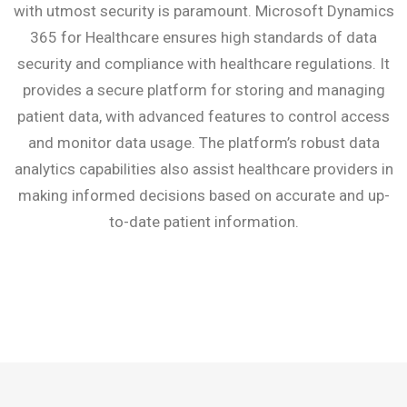
with utmost security is paramount. Microsoft Dynamics
365 for Healthcare ensures high standards of data
security and compliance with healthcare regulations. It
provides a secure platform for storing and managing
patient data, with advanced features to control access
and monitor data usage. The platform’s robust data
analytics capabilities also assist healthcare providers in
making informed decisions based on accurate and up-
to-date patient information.