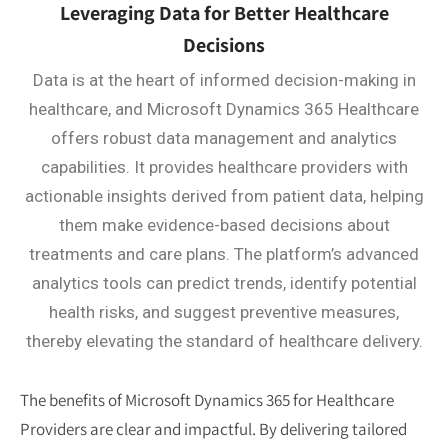
Leveraging Data for Better Healthcare
Decisions
Data is at the heart of informed decision-making in
healthcare, and Microsoft Dynamics 365 Healthcare
offers robust data management and analytics
capabilities. It provides healthcare providers with
actionable insights derived from patient data, helping
them make evidence-based decisions about
treatments and care plans. The platform’s advanced
analytics tools can predict trends, identify potential
health risks, and suggest preventive measures,
thereby elevating the standard of healthcare delivery.
The benefits of Microsoft Dynamics 365 for Healthcare
Providers are clear and impactful. By delivering tailored