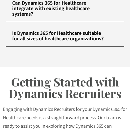
Can Dynamics 365 for Healthcare
integrate with existing healthcare
systems?
Is Dynamics 365 for Healthcare suitable
for all sizes of healthcare organizations?
Getting Started with
Dynamics Recruiters
Engaging with Dynamics Recruiters for your Dynamics 365 for
Healthcare needs is a straightforward process. Our team is
ready to assist you in exploring how Dynamics 365 can