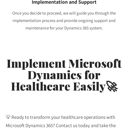
Implementation and Support
Once you decide to proceed, we will guide you through the
implementation process and provide ongoing support and
maintenance for your Dynamics 365 system.
Implement Microsoft
Dynamics for
Healthcare Easily🚀
💡 Ready to transform your healthcare operations with
Microsoft Dynamics 365? Contact us today and take the