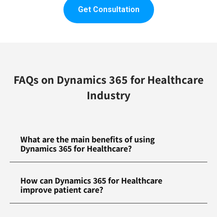
Get Consultation
FAQs on Dynamics 365 for Healthcare
Industry
What are the main benefits of using
Dynamics 365 for Healthcare?
How can Dynamics 365 for Healthcare
improve patient care?