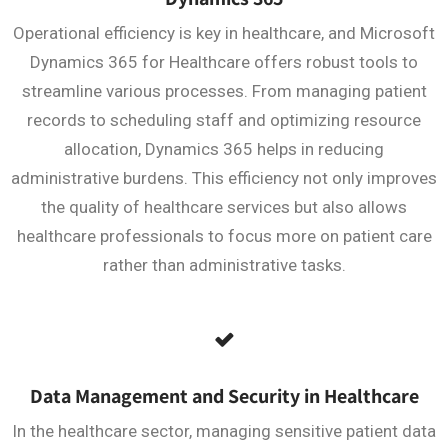
Operational efficiency is key in healthcare, and Microsoft
Dynamics 365 for Healthcare offers robust tools to
streamline various processes. From managing patient
records to scheduling staff and optimizing resource
allocation, Dynamics 365 helps in reducing
administrative burdens. This efficiency not only improves
the quality of healthcare services but also allows
healthcare professionals to focus more on patient care
rather than administrative tasks.
Data Management and Security in Healthcare
In the healthcare sector, managing sensitive patient data