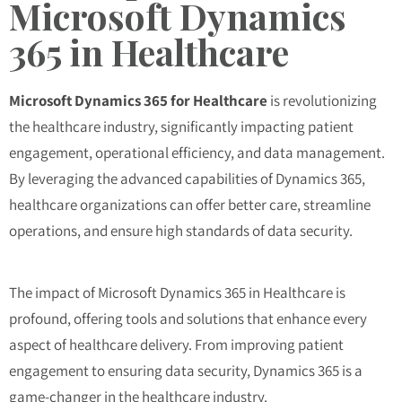
Microsoft Dynamics
365 in Healthcare
Microsoft Dynamics 365 for Healthcare
is revolutionizing
the healthcare industry, significantly impacting patient
engagement, operational efficiency, and data management.
By leveraging the advanced capabilities of Dynamics 365,
healthcare organizations can offer better care, streamline
operations, and ensure high standards of data security.
The impact of Microsoft Dynamics 365 in Healthcare is
profound, offering tools and solutions that enhance every
aspect of healthcare delivery. From improving patient
engagement to ensuring data security, Dynamics 365 is a
game-changer in the healthcare industry.