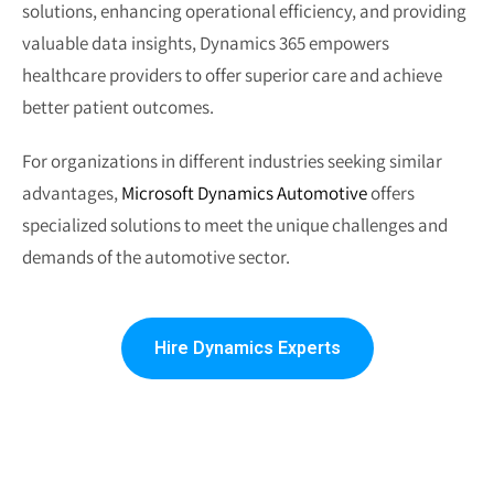
solutions, enhancing operational efficiency, and providing
valuable data insights, Dynamics 365 empowers
healthcare providers to offer superior care and achieve
better patient outcomes.
For organizations in different industries seeking similar
advantages,
Microsoft Dynamics Automotive
offers
specialized solutions to meet the unique challenges and
demands of the automotive sector.
Hire Dynamics Experts