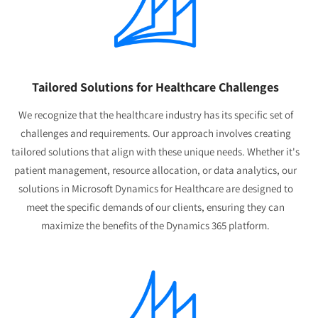
Tailored Solutions for Healthcare Challenges
We recognize that the healthcare industry has its specific set of
challenges and requirements. Our approach involves creating
tailored solutions that align with these unique needs. Whether it's
patient management, resource allocation, or data analytics, our
solutions in Microsoft Dynamics for Healthcare are designed to
meet the specific demands of our clients, ensuring they can
maximize the benefits of the Dynamics 365 platform.