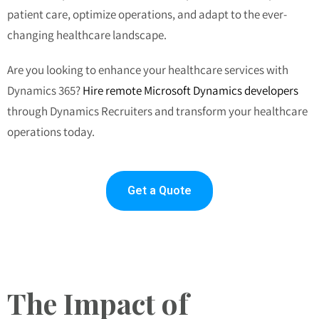
patient care, optimize operations, and adapt to the ever-
changing healthcare landscape.
Are you looking to enhance your healthcare services with
Dynamics 365?
Hire remote Microsoft Dynamics developers
through Dynamics Recruiters and transform your healthcare
operations today.
Get a Quote
The Impact of