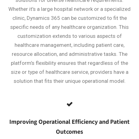
Whether it’s a large hospital network or a specialized
clinic, Dynamics 365 can be customized to fit the
specific needs of any healthcare organization. This
customization extends to various aspects of
healthcare management, including patient care,
resource allocation, and administrative tasks. The
platform’s flexibility ensures that regardless of the
size or type of healthcare service, providers have a
solution that fits their unique operational model.
Improving Operational Efficiency and Patient
Outcomes