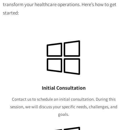
transform your healthcare operations. Here’s how to get
started:
Initial Consultation
Contact us to schedule an initial consultation. During this
session, we will discuss your specific needs, challenges, and
goals.