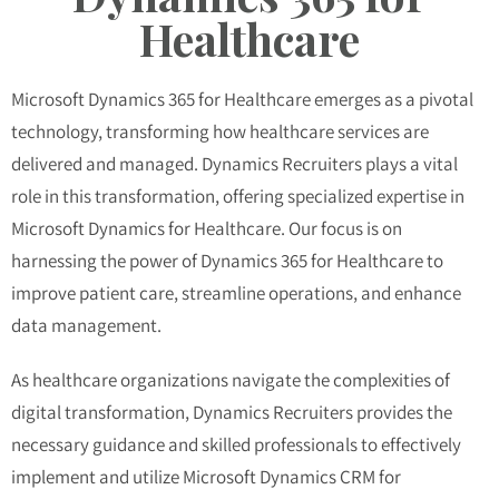
Healthcare
Microsoft Dynamics 365 for Healthcare emerges as a pivotal
technology, transforming how healthcare services are
delivered and managed. Dynamics Recruiters plays a vital
role in this transformation, offering specialized expertise in
Microsoft Dynamics for Healthcare. Our focus is on
harnessing the power of Dynamics 365 for Healthcare to
improve patient care, streamline operations, and enhance
data management.
As healthcare organizations navigate the complexities of
digital transformation, Dynamics Recruiters provides the
necessary guidance and skilled professionals to effectively
implement and utilize Microsoft Dynamics CRM for