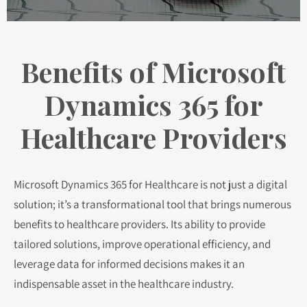
Benefits of Microsoft
Dynamics 365 for
Healthcare Providers
Microsoft Dynamics 365 for Healthcare is not just a digital
solution; it’s a transformational tool that brings numerous
benefits to healthcare providers. Its ability to provide
tailored solutions, improve operational efficiency, and
leverage data for informed decisions makes it an
indispensable asset in the healthcare industry.