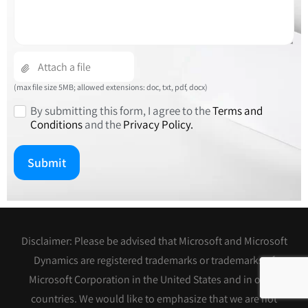
(max file size 5MB; allowed extensions: doc, txt, pdf, docx)
By submitting this form, I agree to the
Terms and
Conditions
and the
Privacy Policy.
Disclaimer: Please be advised that Microsoft and Microsoft
Dynamics are registered trademarks or trademarks of
Microsoft Corporation in the United States and in other
countries. We would like to emphasize that we are not