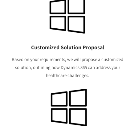
Customized Solution Proposal
Based on your requirements, we will propose a customized
solution, outlining how Dynamics 365 can address your
healthcare challenges.