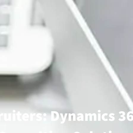
uiters: Dynamics 36