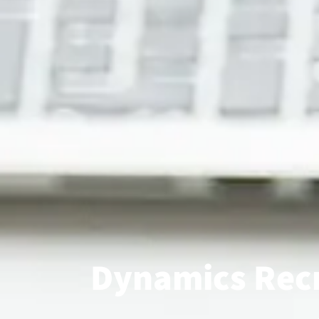
Dynamics Recr