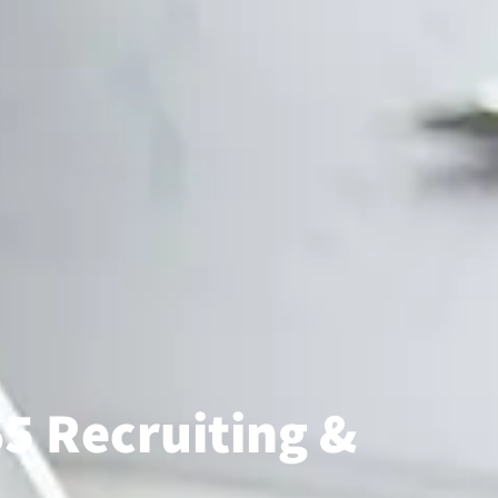
5 Recruiting &