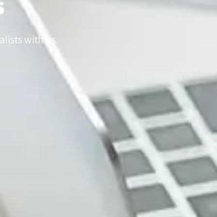
s
lists with us.