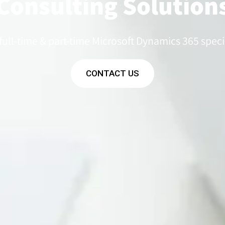
Consulting Solution
 full-time & part-time Microsoft Dynamics 365 specia
CONTACT US