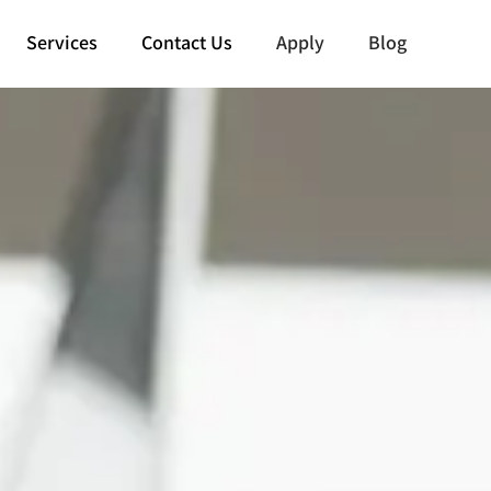
Services
Contact Us
Apply
Blog