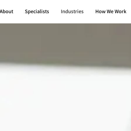
About
Specialists
Industries
How We Work