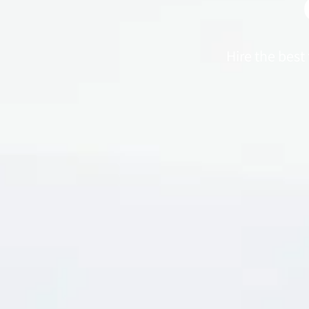
Hire the best